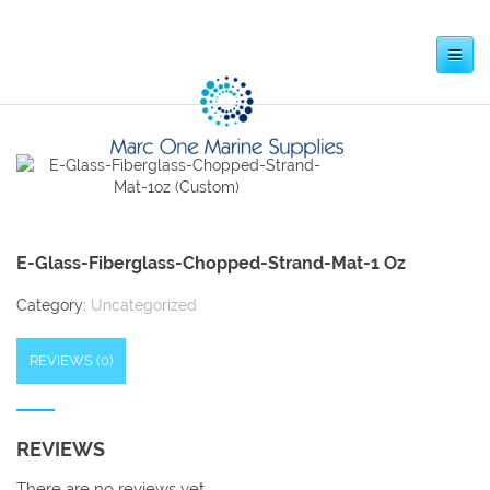
Toggle
navigation
E-Glass-Fiberglass-Chopped-Strand-Mat-1 Oz
Category:
Uncategorized
REVIEWS (0)
REVIEWS
There are no reviews yet.