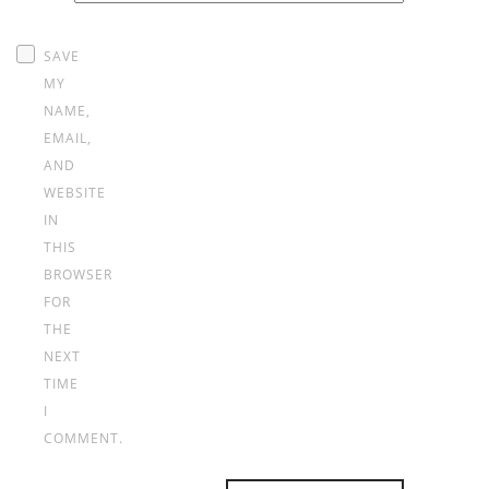
*
SAVE
MY
NAME,
EMAIL,
AND
WEBSITE
IN
THIS
BROWSER
FOR
THE
NEXT
TIME
I
COMMENT.