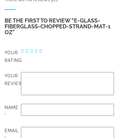
BE THE FIRST TO REVIEW “E-GLASS-
FIBERGLASS-CHOPPED-STRAND-MAT-1
OZ”
YOUR
RATING
YOUR
REVIEW
NAME
*
EMAIL