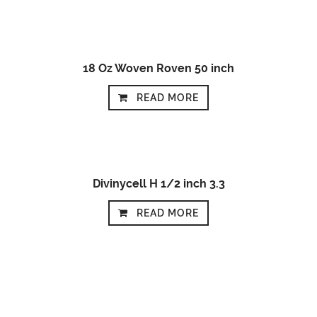
18 Oz Woven Roven 50 inch
READ MORE
Divinycell H 1/2 inch 3.3
READ MORE