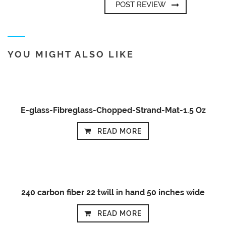
YOU MIGHT ALSO LIKE
E-glass-Fibreglass-Chopped-Strand-Mat-1.5 Oz
READ MORE
240 carbon fiber 22 twill in hand 50 inches wide
READ MORE