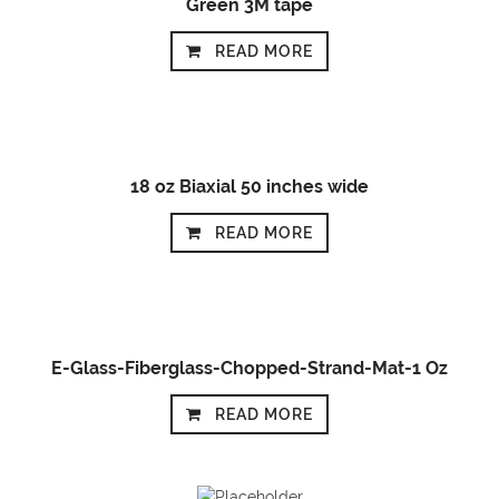
Green 3M tape
READ MORE
18 oz Biaxial 50 inches wide
READ MORE
E-Glass-Fiberglass-Chopped-Strand-Mat-1 Oz
READ MORE