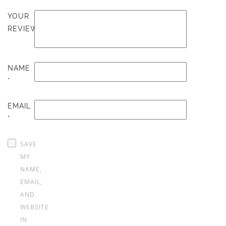
YOUR
REVIEW
NAME
*
EMAIL
*
SAVE
MY
NAME,
EMAIL,
AND
WEBSITE
IN