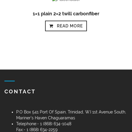
1×1 plain 2×2 twill carbonfiber
READ MORE
CONTACT
P.O Box 541 Port Of Spain, Trinidad, W.I 1st Avenue South,
Mariner's Haven Chaguaramas
Telephone:- 1 (868) 634-1048
Fax:- 1 (868) 634-2259