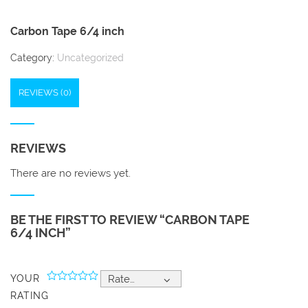
Carbon Tape 6/4 inch
Category:
Uncategorized
REVIEWS (0)
REVIEWS
There are no reviews yet.
BE THE FIRST TO REVIEW “CARBON TAPE
6/4 INCH”
YOUR
Rate…
RATING