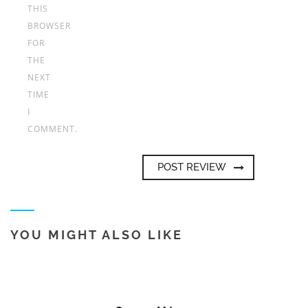
THIS
BROWSER
FOR
THE
NEXT
TIME
I
COMMENT.
YOU MIGHT ALSO LIKE