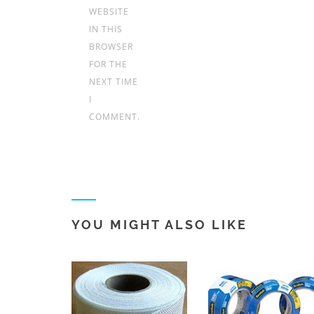
WEBSITE
IN THIS
BROWSER
FOR THE
NEXT TIME
I
COMMENT.
YOU MIGHT ALSO LIKE