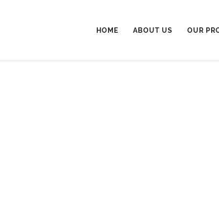
HOME
ABOUT US
OUR PR