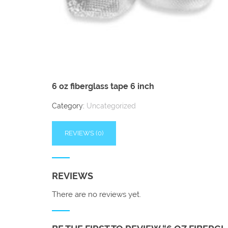
6 oz fiberglass tape 6 inch
Category:
Uncategorized
REVIEWS (0)
REVIEWS
There are no reviews yet.