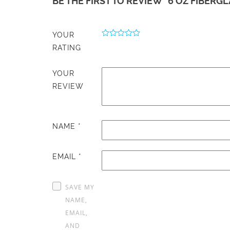
BE THE FIRST TO REVIEW “6 OZ FIBERGL
YOUR
RATING
YOUR
REVIEW
NAME
*
EMAIL
*
SAVE MY
NAME,
EMAIL,
AND