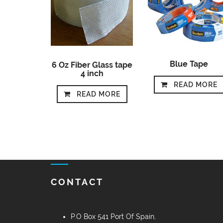
Blue Tape
6 Oz Fiber Glass tape
4 inch
READ MORE
READ MORE
CONTACT
P.O Box 541 Port Of Spain,