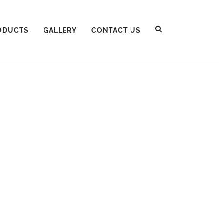
ODUCTS
GALLERY
CONTACT US