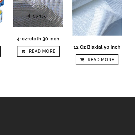
4-oz-cloth 30 inch
12 Oz Biaxial 50 inch
READ MORE
READ MORE