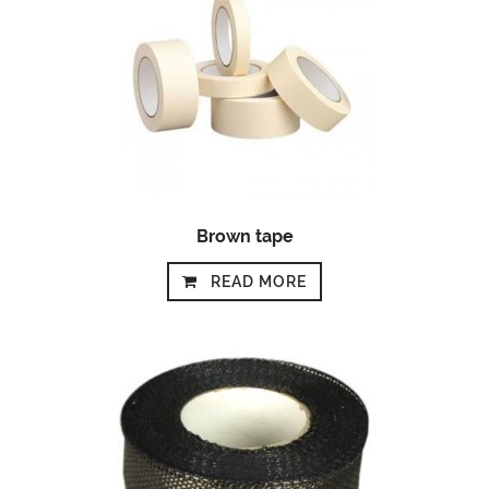
Brown tape
READ MORE