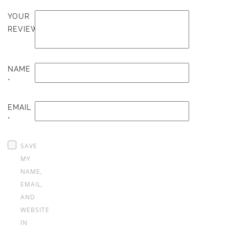
YOUR
REVIEW
NAME
*
EMAIL
*
SAVE
MY
NAME,
EMAIL,
AND
WEBSITE
IN