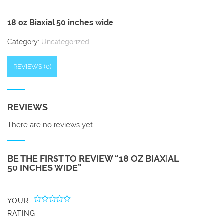
18 oz Biaxial 50 inches wide
Category:
Uncategorized
REVIEWS (0)
REVIEWS
There are no reviews yet.
BE THE FIRST TO REVIEW “18 OZ BIAXIAL
50 INCHES WIDE”
YOUR
RATING