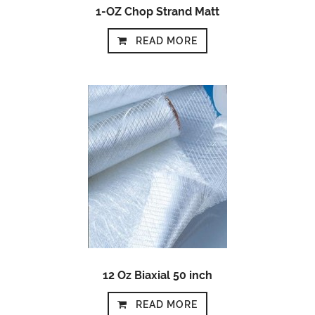
1-OZ Chop Strand Matt
READ MORE
12 Oz Biaxial 50 inch
READ MORE