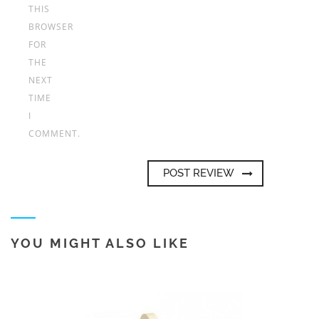
THIS
BROWSER
FOR
THE
NEXT
TIME
I
COMMENT.
YOU MIGHT ALSO LIKE