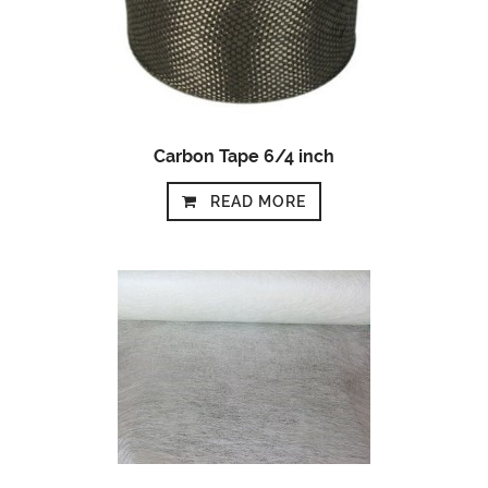
Carbon Tape 6/4 inch
READ MORE